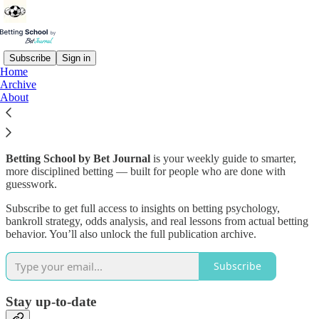
Subscribe
Sign in
Home
Archive
Why subscribe?
About
Betting School by Bet Journal
is your weekly guide to smarter,
more disciplined betting — built for people who are done with
guesswork.
Subscribe to get full access to insights on betting psychology,
bankroll strategy, odds analysis, and real lessons from actual betting
behavior. You’ll also unlock the full publication archive.
Subscribe
Stay up-to-date