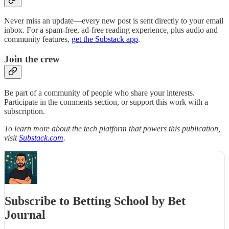
Never miss an update—every new post is sent directly to your email
inbox. For a spam-free, ad-free reading experience, plus audio and
community features,
get the Substack app
.
Join the crew
Be part of a community of people who share your interests.
Participate in the comments section, or support this work with a
subscription.
To learn more about the tech platform that powers this publication,
visit
Substack.com
.
Subscribe to Betting School by Bet
Journal