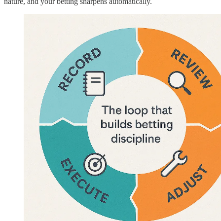
nature, and your betting sharpens automatically.