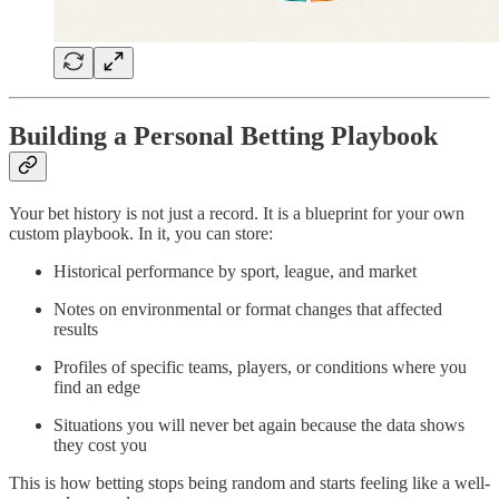
Building a Personal Betting Playbook
Your bet history is not just a record. It is a blueprint for your own
custom playbook. In it, you can store:
Historical performance by sport, league, and market
Notes on environmental or format changes that affected
results
Profiles of specific teams, players, or conditions where you
find an edge
Situations you will never bet again because the data shows
they cost you
This is how betting stops being random and starts feeling like a well-