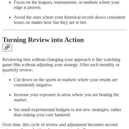
Focus on the leagues, tournaments, or markets where your
edge is proven.
Avoid the ones where your historical record shows consistent
losses no matter how fun they are to bet.
Turning Review into Action
Reviewing bets without changing your approach is like watching
game film without adjusting your strategy. After each monthly or
quarterly review:
Cut down on the sports or markets where your results are
consistently negative.
Increase your exposure in areas where you are beating the
market.
Set small experimental budgets to test new strategies, rather
than risking your core bankroll.
Over time, this cycle of review and adjustment becomes second