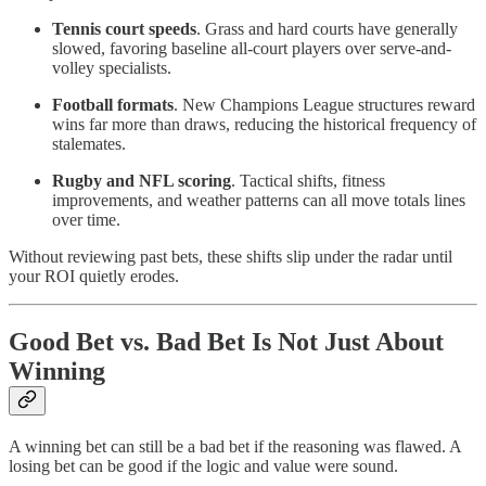
Tennis court speeds
. Grass and hard courts have generally
slowed, favoring baseline all-court players over serve-and-
volley specialists.
Football formats
. New Champions League structures reward
wins far more than draws, reducing the historical frequency of
stalemates.
Rugby and NFL scoring
. Tactical shifts, fitness
improvements, and weather patterns can all move totals lines
over time.
Without reviewing past bets, these shifts slip under the radar until
your ROI quietly erodes.
Good Bet vs. Bad Bet Is Not Just About
Winning
A winning bet can still be a bad bet if the reasoning was flawed. A
losing bet can be good if the logic and value were sound.