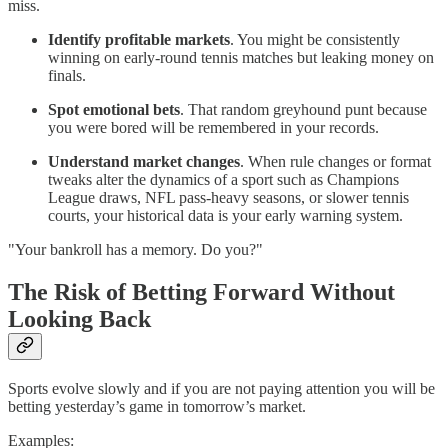
miss.
Identify profitable markets
. You might be consistently
winning on early-round tennis matches but leaking money on
finals.
Spot emotional bets
. That random greyhound punt because
you were bored will be remembered in your records.
Understand market changes
. When rule changes or format
tweaks alter the dynamics of a sport such as Champions
League draws, NFL pass-heavy seasons, or slower tennis
courts, your historical data is your early warning system.
"Your bankroll has a memory. Do you?"
The Risk of Betting Forward Without
Looking Back
Sports evolve slowly and if you are not paying attention you will be
betting yesterday’s game in tomorrow’s market.
Examples: