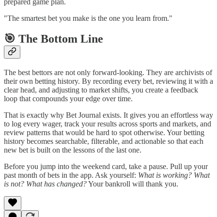
prepared game plan.
"The smartest bet you make is the one you learn from."
🎯 The Bottom Line
The best bettors are not only forward-looking. They are archivists of
their own betting history. By recording every bet, reviewing it with a
clear head, and adjusting to market shifts, you create a feedback
loop that compounds your edge over time.
That is exactly why Bet Journal exists. It gives you an effortless way
to log every wager, track your results across sports and markets, and
review patterns that would be hard to spot otherwise. Your betting
history becomes searchable, filterable, and actionable so that each
new bet is built on the lessons of the last one.
Before you jump into the weekend card, take a pause. Pull up your
past month of bets in the app. Ask yourself:
What is working? What
is not? What has changed?
Your bankroll will thank you.