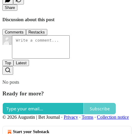
Share
Discussion about this post
Comments
Restacks
Top
Latest
No posts
Ready for more?
Subscribe
© 2026 Augustin | Bet Journal
·
Privacy
∙
Terms
∙
Collection notice
Start your Substack