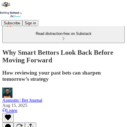
Subscribe
Sign in
Read distraction-free on Substack
Why Smart Bettors Look Back Before
Moving Forward
How reviewing your past bets can sharpen
tomorrow’s strategy
Augustin | Bet Journal
Aug 15, 2025
Listen