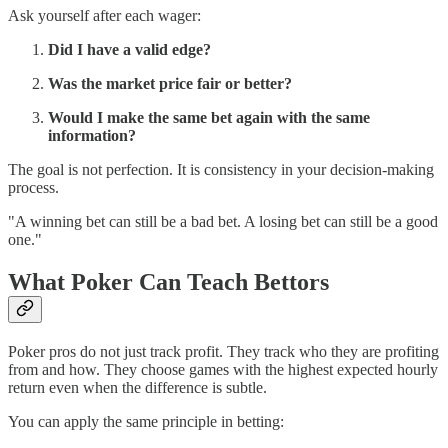
Ask yourself after each wager:
Did I have a valid edge?
Was the market price fair or better?
Would I make the same bet again with the same
information?
The goal is not perfection. It is consistency in your decision-making
process.
"A winning bet can still be a bad bet. A losing bet can still be a good
one."
What Poker Can Teach Bettors
Poker pros do not just track profit. They track who they are profiting
from and how. They choose games with the highest expected hourly
return even when the difference is subtle.
You can apply the same principle in betting: