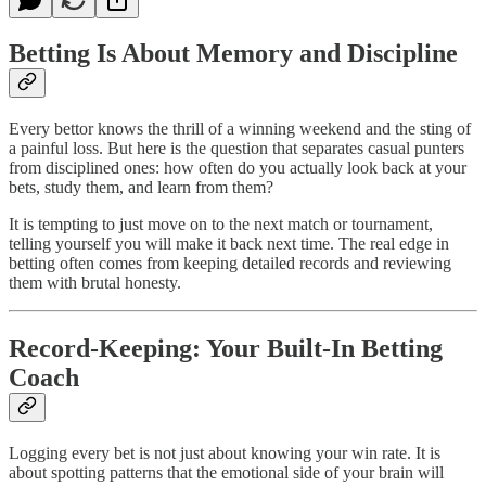
Betting Is About Memory and Discipline
Every bettor knows the thrill of a winning weekend and the sting of
a painful loss. But here is the question that separates casual punters
from disciplined ones: how often do you actually look back at your
bets, study them, and learn from them?
It is tempting to just move on to the next match or tournament,
telling yourself you will make it back next time. The real edge in
betting often comes from keeping detailed records and reviewing
them with brutal honesty.
Record-Keeping: Your Built-In Betting
Coach
Logging every bet is not just about knowing your win rate. It is
about spotting patterns that the emotional side of your brain will