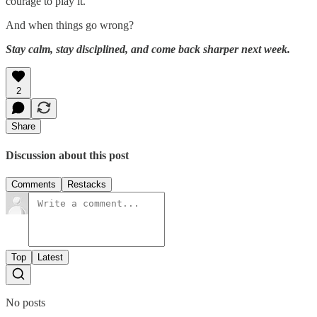
courage to play it.
And when things go wrong?
Stay calm, stay disciplined, and come back sharper next week.
2
Share
Discussion about this post
Comments
Restacks
Top
Latest
No posts