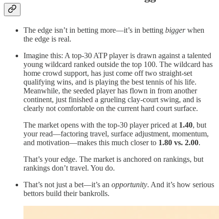
The edge isn’t in betting more—it’s in betting
bigger
when
the edge is real.
Imagine this: A top-30 ATP player is drawn against a talented
young wildcard ranked outside the top 100. The wildcard has
home crowd support, has just come off two straight-set
qualifying wins, and is playing the best tennis of his life.
Meanwhile, the seeded player has flown in from another
continent, just finished a grueling clay-court swing, and is
clearly not comfortable on the current hard court surface.
The market opens with the top-30 player priced at
1.40
, but
your read—factoring travel, surface adjustment, momentum,
and motivation—makes this much closer to
1.80 vs. 2.00
.
That’s your edge. The market is anchored on rankings, but
rankings don’t travel. You do.
That’s not just a bet—it’s an
opportunity
. And it’s how serious
bettors build their bankrolls.