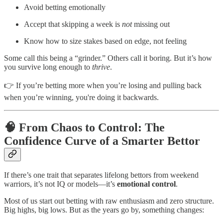
Avoid betting emotionally
Accept that skipping a week is
not
missing out
Know how to size stakes based on edge, not feeling
Some call this being a “grinder.” Others call it boring. But it’s how
you survive long enough to
thrive
.
👉 If you’re betting more when you’re losing and pulling back
when you’re winning, you're doing it backwards.
🧠 From Chaos to Control: The
Confidence Curve of a Smarter Bettor
If there’s one trait that separates lifelong bettors from weekend
warriors, it’s not IQ or models—it’s
emotional control
.
Most of us start out betting with raw enthusiasm and zero structure.
Big highs, big lows. But as the years go by, something changes: