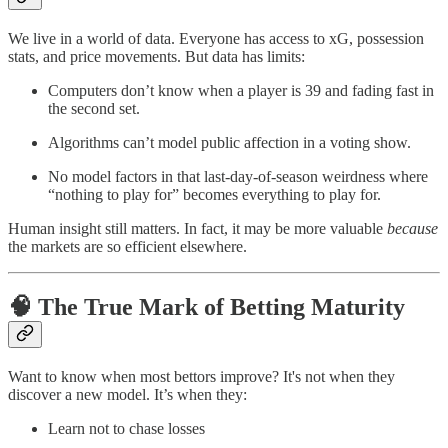
We live in a world of data. Everyone has access to xG, possession
stats, and price movements. But data has limits:
Computers don’t know when a player is 39 and fading fast in
the second set.
Algorithms can’t model public affection in a voting show.
No model factors in that last-day-of-season weirdness where
“nothing to play for” becomes everything to play for.
Human insight still matters. In fact, it may be more valuable
because
the markets are so efficient elsewhere.
🧠 The True Mark of Betting Maturity
Want to know when most bettors improve? It's not when they
discover a new model. It’s when they:
Learn not to chase losses