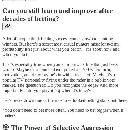
Can you still learn and improve after
decades of betting?
A lot of people think betting success comes down to spotting
winners. But here’s a secret most casual punters miss: long-term
profitability isn't just about what you bet on—it's about how and
when you bet.
That’s especially true when you stumble on a line that just feels
wrong
. Maybe it's a tennis player priced at 15.0 when form,
motivation, and draw say he's in with a real shot. Maybe it’s a
popular TV personality flying under the radar in a public vote
market. The question is: Do you recognize the edge? And more
importantly—do you play it big when it’s time?v
Let’s break down one of the most overlooked betting skills out there.
"You don’t need to bet more often. You need to bet bigger when it
matters."
🎯 The Power of Selective Aggression