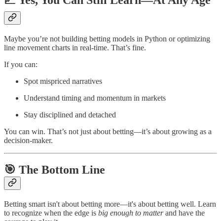
Maybe you’re not building betting models in Python or optimizing
line movement charts in real-time. That’s fine.
If you can:
Spot mispriced narratives
Understand timing and momentum in markets
Stay disciplined and detached
You can win. That’s not just about betting—it’s about growing as a
decision-maker.
🎯 The Bottom Line
Betting smart isn't about betting more—it's about betting well. Learn
to recognize when the edge is
big enough to matter
and have the