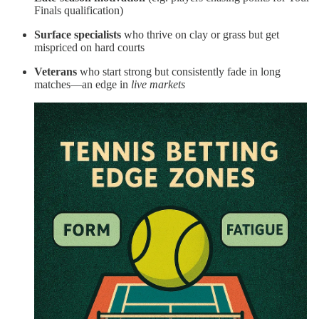
Finals qualification)
Surface specialists
who thrive on clay or grass but get
mispriced on hard courts
Veterans
who start strong but consistently fade in long
matches—an edge in
live markets