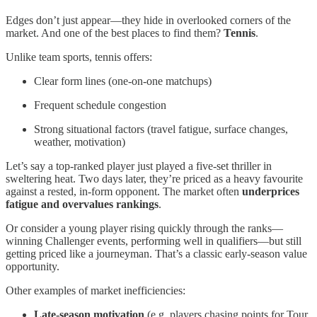
Edges don’t just appear—they hide in overlooked corners of the
market. And one of the best places to find them?
Tennis
.
Unlike team sports, tennis offers:
Clear form lines (one-on-one matchups)
Frequent schedule congestion
Strong situational factors (travel fatigue, surface changes,
weather, motivation)
Let’s say a top-ranked player just played a five-set thriller in
sweltering heat. Two days later, they’re priced as a heavy favourite
against a rested, in-form opponent. The market often
underprices
fatigue and overvalues rankings
.
Or consider a young player rising quickly through the ranks—
winning Challenger events, performing well in qualifiers—but still
getting priced like a journeyman. That’s a classic early-season value
opportunity.
Other examples of market inefficiencies:
Late-season motivation
(e.g. players chasing points for Tour