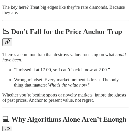
The key here? Treat big edges like they’re rare diamonds. Because
they are.
📉 Don’t Fall for the Price Anchor Trap
There’s a common trap that destroys value: focusing on what
could
have been
.
“I missed it at 17.00, so I can’t back it now at 2.00.”
Wrong mindset. Every market moment is fresh. The only
thing that matters:
What’s the value now?
Whether you’re betting sports or novelty markets, ignore the ghosts
of past prices. Anchor to present value, not regret.
💻 Why Algorithms Alone Aren’t Enough