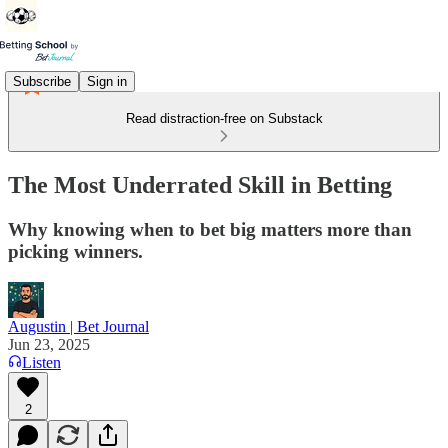
Subscribe
Sign in
Read distraction-free on Substack
The Most Underrated Skill in Betting
Why knowing when to bet big matters more than
picking winners.
Augustin | Bet Journal
Jun 23, 2025
Listen
2