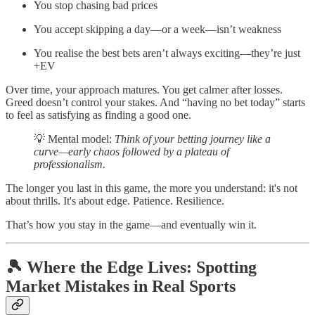
You stop chasing bad prices
You accept skipping a day—or a week—isn’t weakness
You realise the best bets aren’t always exciting—they’re just
+EV
Over time, your approach matures. You get calmer after losses.
Greed doesn’t control your stakes. And “having no bet today” starts
to feel as satisfying as finding a good one.
💡 Mental model:
Think of your betting journey like a
curve—early chaos followed by a plateau of
professionalism.
The longer you last in this game, the more you understand: it's not
about thrills. It's about edge. Patience. Resilience.
That’s how you stay in the game—and eventually win it.
🎾 Where the Edge Lives: Spotting
Market Mistakes in Real Sports