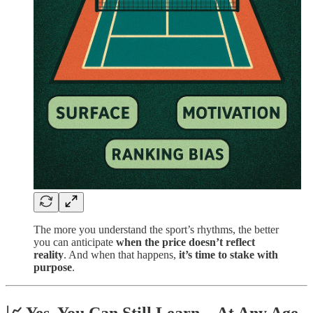
The more you understand the sport’s rhythms, the better
you can anticipate
when the price doesn’t reflect
reality
. And when that happens,
it’s time to stake with
purpose
.
📈 Yes, You Can Still Learn—At Any Age